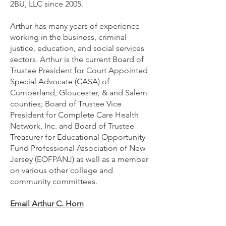
2BU, LLC since 2005.
Arthur has many years of experience
working in the business, criminal
justice, education, and social services
sectors. Arthur is the current Board of
Trustee President for Court Appointed
Special Advocate (CASA) of
Cumberland, Gloucester, & and Salem
counties; Board of Trustee Vice
President for Complete Care Health
Network, Inc. and Board of Trustee
Treasurer for Educational Opportunity
Fund Professional Association of New
Jersey (EOFPANJ) as well as a member
on various other college and
community committees.
Email Arthur C. Horn