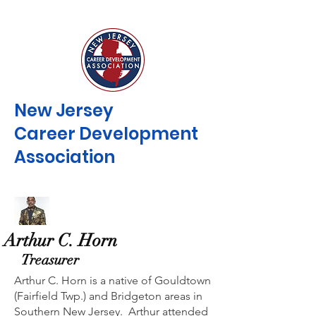
New Jersey
Career Development
Association
Arthur C. Horn
Treasurer
Arthur C. Horn is a native of Gouldtown
(Fairfield Twp.) and Bridgeton areas in
Southern New Jersey. Arthur attended