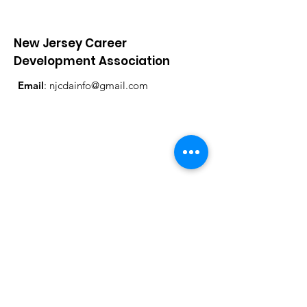
New Jersey Career
Development Association
Email
:
njcdainfo@gmail.com
Get Monthly Updates
Enter your email here
Sign Up!