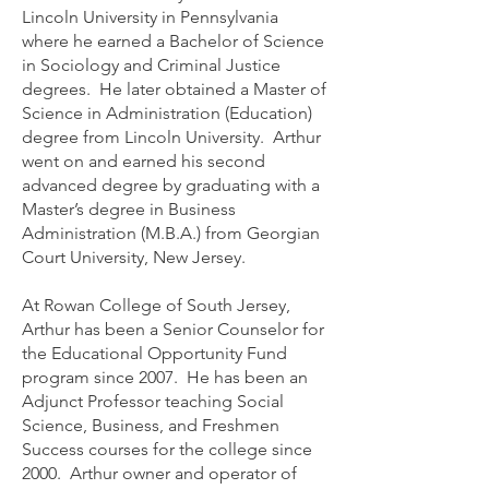
Lincoln University in Pennsylvania
where he earned a Bachelor of Science
in Sociology and Criminal Justice
degrees. He later obtained a Master of
Science in Administration (Education)
degree from Lincoln University. Arthur
went on and earned his second
advanced degree by graduating with a
Master’s degree in Business
Administration (M.B.A.) from Georgian
Court University, New Jersey.
At Rowan College of South Jersey,
Arthur has been a Senior Counselor for
the Educational Opportunity Fund
program since 2007. He has been an
Adjunct Professor teaching Social
Science, Business, and Freshmen
Success courses for the college since
2000. Arthur owner and operator of