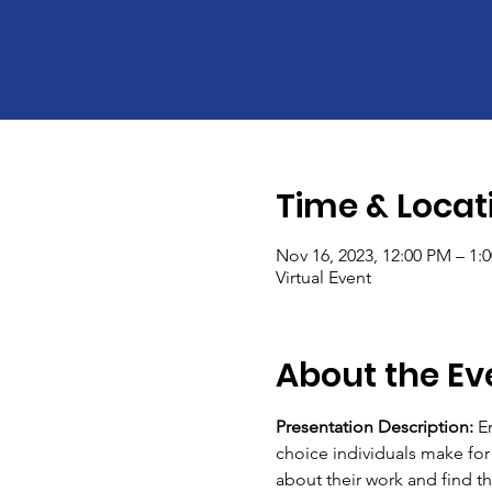
Time & Locat
Nov 16, 2023, 12:00 PM – 1:
Virtual Event
About the Ev
Presentation Description:
 E
choice individuals make for
about their work and find the