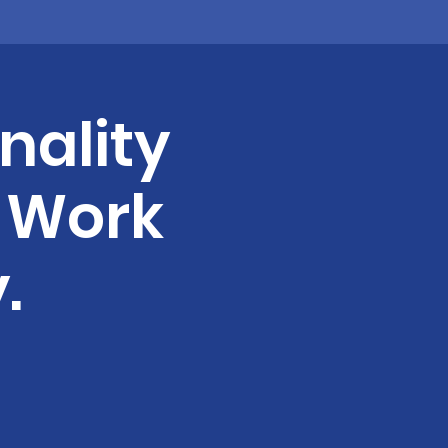
nality
& Work
.