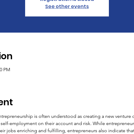
See other events
ion
00 PM
ent
ntrepreneurship is often understood as creating a new venture or
 self-employment on their account and risk. While entrepreneur
ir jobs enriching and fulfilling, entrepreneurs also indicate that 