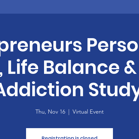
preneurs Perso
s, Life Balance 
Addiction Study
Thu, Nov 16
  |  
Virtual Event
Registration is closed