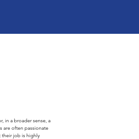
, in a broader sense, a 
s are often passionate 
their job is highly 