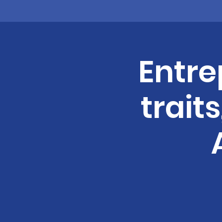
Entre
trait