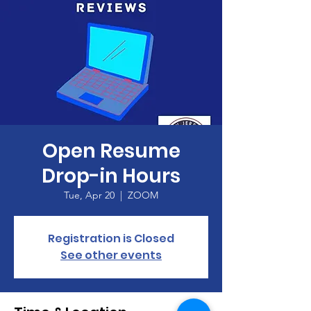
Open Resume
Drop-in Hours
Tue, Apr 20
  |  
ZOOM
Registration is Closed
See other events